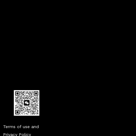
what does a humidity sensor do in a car
humidity sensor in cars
what is a humidity sensor in a car
Terms of use and
Privacy Policy