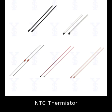
NTC Thermistor