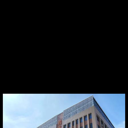
Temperature Sensor manufacturers in China, which was
established in 2009. It's a High-Tech enterprise that integrating
R&D, Production, and Sales of NTC temperature sensors,
Thermocouple temperature sensors, RTD temperature
sensors, DS18B20 digital temperature sensors,etc..Especially
we have much experience in NTC temperature sensor, such as
BBQ PROBE, Food thermometer, Coffee machine temperature
sensor ...
15+
5000+
50000K+
4000+
YEARS
PLANT AREA
ANNUAL
PRODUCT
CAPACITY
TYPES
VIEW MORE