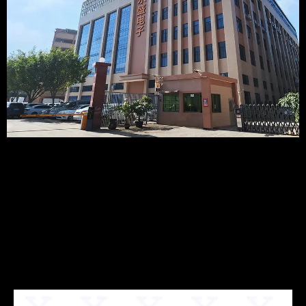
Recommended
Products