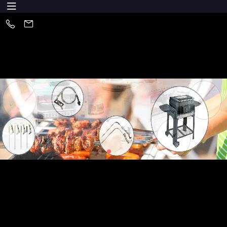
About Us
Huizhou XYS Electronics Co., Ltd is one of the leading of