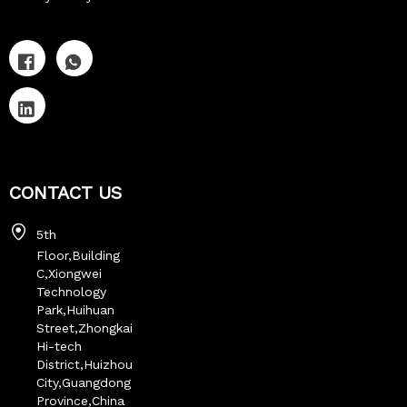
CONTACT US
5th
Floor,Building
C,Xiongwei
Technology
Park,Huihuan
Street,Zhongkai
Hi-tech
District,Huizhou
City,Guangdong
Province,China