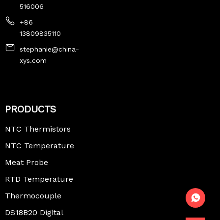
516006
+86
13809835110
stephanie@china-
xys.com
PRODUCTS
NTC Thermistors
NTC Temperature
Sensor
Meat Probe
Thermometer
RTD Temperature
Sensor
Thermocouple
Temperature
DS18B20 Digital
Sensor